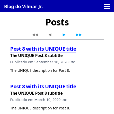
Blog do Vilmar Jr.
Posts
Post 8 with its UNIQUE title
The UNIQUE Post 8 subtitle
Publicado em
September 10, 2020
utc
The UNIQUE description for Post 8.
Post 8 with its UNIQUE title
The UNIQUE Post 8 subtitle
Publicado em
March 10, 2020
utc
The UNIQUE description for Post 8.