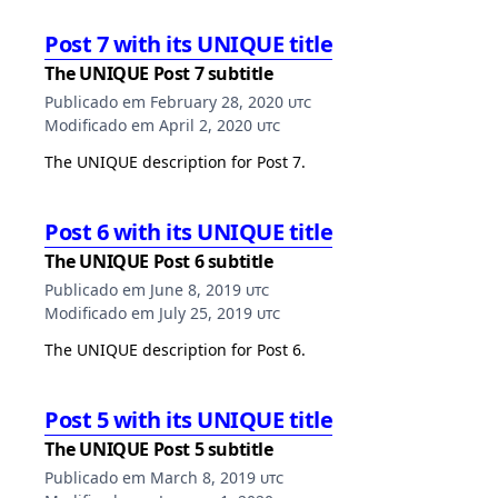
Post 7 with its UNIQUE title
The UNIQUE Post 7 subtitle
Publicado em
February 28, 2020
utc
Modificado em
April 2, 2020
utc
The UNIQUE description for Post 7.
Post 6 with its UNIQUE title
The UNIQUE Post 6 subtitle
Publicado em
June 8, 2019
utc
Modificado em
July 25, 2019
utc
The UNIQUE description for Post 6.
Post 5 with its UNIQUE title
The UNIQUE Post 5 subtitle
Publicado em
March 8, 2019
utc